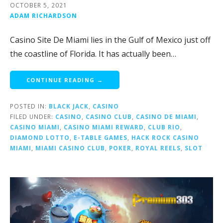
OCTOBER 5, 2021
ADAM RICHARDSON
Casino Site De Miami lies in the Gulf of Mexico just off
the coastline of Florida. It has actually been…
CONTINUE READING →
POSTED IN:
BLACK JACK
,
CASINO
FILED UNDER:
CASINO
,
CASINO CLUB
,
CASINO DE MIAMI
,
CASINO MIAMI
,
CASINO MIAMI REWARD
,
CLUB RIO
,
DIAMOND LOTTO
,
E-TABLE GAMES
,
HACK ROCK CASINO
MIAMI
,
MIAMI CASINO CLUB
,
POKER
,
ROYAL REELS
,
SLOT