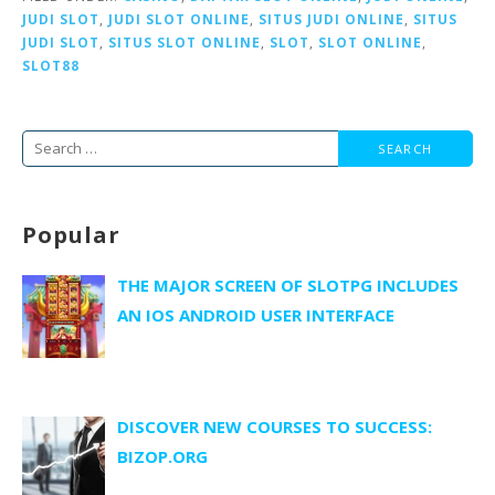
JUDI SLOT
,
JUDI SLOT ONLINE
,
SITUS JUDI ONLINE
,
SITUS
JUDI SLOT
,
SITUS SLOT ONLINE
,
SLOT
,
SLOT ONLINE
,
SLOT88
Search
for:
Popular
THE MAJOR SCREEN OF SLOTPG INCLUDES
AN IOS ANDROID USER INTERFACE
DISCOVER NEW COURSES TO SUCCESS:
BIZOP.ORG