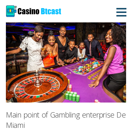
Skip
to
casinobtcast.com
content
CASINO
Main point of Gambling enterprise De
Miami