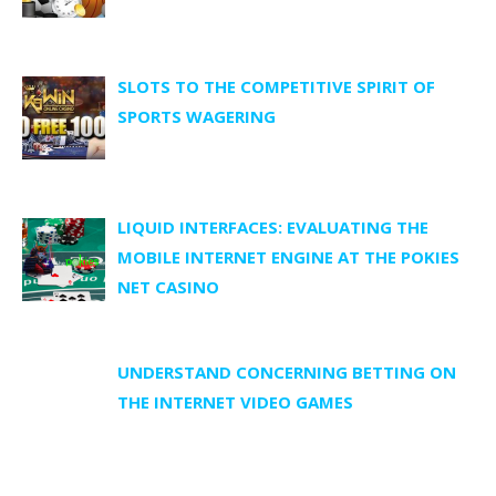
SLOTS TO THE COMPETITIVE SPIRIT OF
SPORTS WAGERING
LIQUID INTERFACES: EVALUATING THE
MOBILE INTERNET ENGINE AT THE POKIES
NET CASINO
UNDERSTAND CONCERNING BETTING ON
THE INTERNET VIDEO GAMES