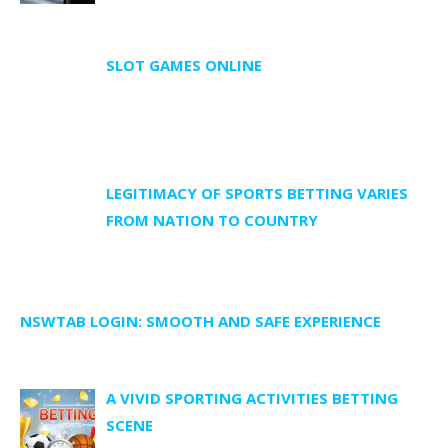
SLOT GAMES ONLINE
LEGITIMACY OF SPORTS BETTING VARIES
FROM NATION TO COUNTRY
NSWTAB LOGIN: SMOOTH AND SAFE EXPERIENCE
A VIVID SPORTING ACTIVITIES BETTING
SCENE