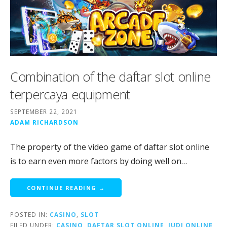
Combination of the daftar slot online
terpercaya equipment
SEPTEMBER 22, 2021
ADAM RICHARDSON
The property of the video game of daftar slot online
is to earn even more factors by doing well on…
CONTINUE READING →
POSTED IN:
CASINO
,
SLOT
FILED UNDER:
CASINO
,
DAFTAR SLOT ONLINE
,
JUDI ONLINE
,