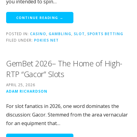
you intended to spin…
CONTINUE READING →
POSTED IN:
CASINO
,
GAMBLING
,
SLOT
,
SPORTS BETTING
FILED UNDER:
POKIES NET
GemBet 2026– The Home of High-
RTP “Gacor” Slots
APRIL 25, 2026
ADAM RICHARDSON
For slot fanatics in 2026, one word dominates the
discussion: Gacor. Stemmed from the area vernacular
for an equipment that…