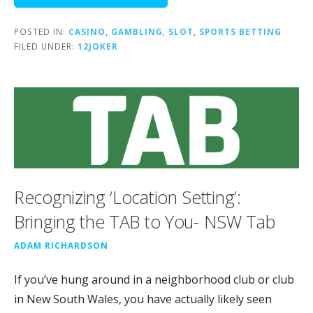
POSTED IN:
CASINO
,
GAMBLING
,
SLOT
,
SPORTS BETTING
FILED UNDER:
12JOKER
Recognizing ‘Location Setting’:
Bringing the TAB to You- NSW Tab
ADAM RICHARDSON
If you’ve hung around in a neighborhood club or club
in New South Wales, you have actually likely seen