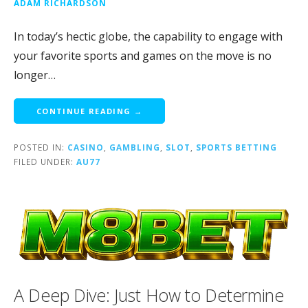
ADAM RICHARDSON
In today’s hectic globe, the capability to engage with
your favorite sports and games on the move is no
longer…
CONTINUE READING →
POSTED IN:
CASINO
,
GAMBLING
,
SLOT
,
SPORTS BETTING
FILED UNDER:
AU77
A Deep Dive: Just How to Determine