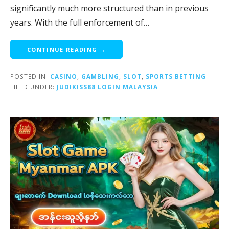
significantly much more structured than in previous
years. With the full enforcement of…
CONTINUE READING →
POSTED IN:
CASINO
,
GAMBLING
,
SLOT
,
SPORTS BETTING
FILED UNDER:
JUDIKISS88 LOGIN MALAYSIA