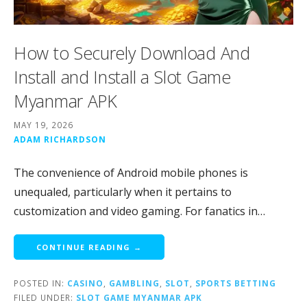
How to Securely Download And
Install and Install a Slot Game
Myanmar APK
MAY 19, 2026
ADAM RICHARDSON
The convenience of Android mobile phones is
unequaled, particularly when it pertains to
customization and video gaming. For fanatics in…
CONTINUE READING →
POSTED IN:
CASINO
,
GAMBLING
,
SLOT
,
SPORTS BETTING
FILED UNDER:
SLOT GAME MYANMAR APK