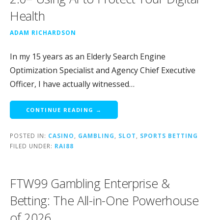
Health
ADAM RICHARDSON
In my 15 years as an Elderly Search Engine
Optimization Specialist and Agency Chief Executive
Officer, I have actually witnessed…
CONTINUE READING →
POSTED IN:
CASINO
,
GAMBLING
,
SLOT
,
SPORTS BETTING
FILED UNDER:
RAI88
FTW99 Gambling Enterprise &
Betting: The All-in-One Powerhouse
of 2026