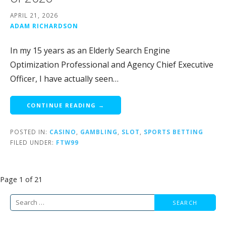
APRIL 21, 2026
ADAM RICHARDSON
In my 15 years as an Elderly Search Engine
Optimization Professional and Agency Chief Executive
Officer, I have actually seen…
CONTINUE READING →
POSTED IN:
CASINO
,
GAMBLING
,
SLOT
,
SPORTS BETTING
FILED UNDER:
FTW99
Post
Page 1 of 21
navigation
Search
for: