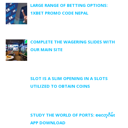
LARGE RANGE OF BETTING OPTIONS:
1XBET PROMO CODE NEPAL
COMPLETE THE WAGERING SLIDES WITH
OUR MAIN SITE
SLOT IS A SLIM OPENING IN A SLOTS
UTILIZED TO OBTAIN COINS
STUDY THE WORLD OF PORTS: စလော့ဂိမ်း
APP DOWNLOAD