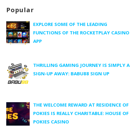
Popular
EXPLORE SOME OF THE LEADING
FUNCTIONS OF THE ROCKETPLAY CASINO
APP
THRILLING GAMING JOURNEY IS SIMPLY A
SIGN-UP AWAY: BABU88 SIGN UP
THE WELCOME REWARD AT RESIDENCE OF
POKIES IS REALLY CHARITABLE: HOUSE OF
POKIES CASINO