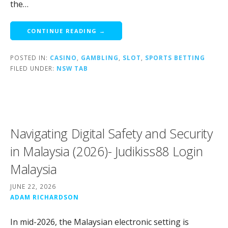
the…
CONTINUE READING →
POSTED IN:
CASINO
,
GAMBLING
,
SLOT
,
SPORTS BETTING
FILED UNDER:
NSW TAB
Navigating Digital Safety and Security
in Malaysia (2026)- Judikiss88 Login
Malaysia
JUNE 22, 2026
ADAM RICHARDSON
In mid-2026, the Malaysian electronic setting is