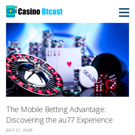
Skip
to
casinobtcast.com
content
CASINO
The Mobile Betting Advantage:
Discovering the au77 Experience
JULY 21, 2026