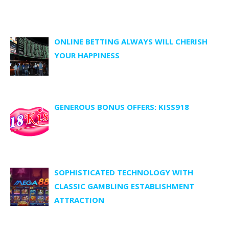
ONLINE BETTING ALWAYS WILL CHERISH
YOUR HAPPINESS
GENEROUS BONUS OFFERS: KISS918
SOPHISTICATED TECHNOLOGY WITH
CLASSIC GAMBLING ESTABLISHMENT
ATTRACTION