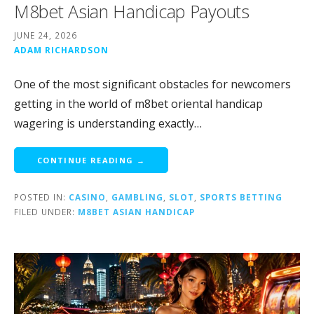
M8bet Asian Handicap Payouts
JUNE 24, 2026
ADAM RICHARDSON
One of the most significant obstacles for newcomers
getting in the world of m8bet oriental handicap
wagering is understanding exactly…
CONTINUE READING →
POSTED IN:
CASINO
,
GAMBLING
,
SLOT
,
SPORTS BETTING
FILED UNDER:
M8BET ASIAN HANDICAP