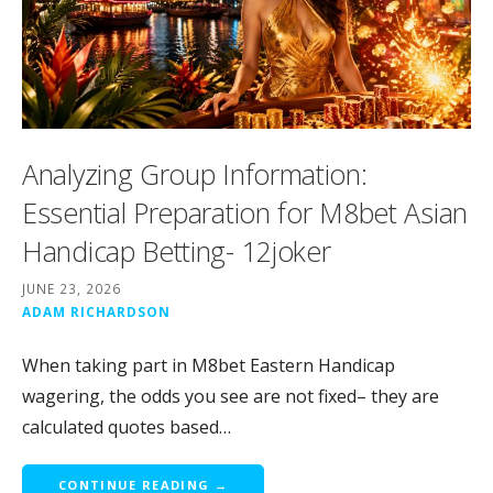
Analyzing Group Information:
Essential Preparation for M8bet Asian
Handicap Betting- 12joker
JUNE 23, 2026
ADAM RICHARDSON
When taking part in M8bet Eastern Handicap
wagering, the odds you see are not fixed– they are
calculated quotes based…
CONTINUE READING →