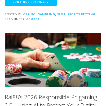
CONTINUE READING →
POSTED IN:
CASINO
,
GAMBLING
,
SLOT
,
SPORTS BETTING
FILED UNDER:
GEMBET
Rai88’s 2026 Responsible Pc gaming
2.0– Using AI to Protect Your Digital