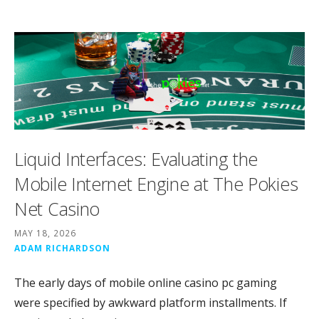
Liquid Interfaces: Evaluating the
Mobile Internet Engine at The Pokies
Net Casino
MAY 18, 2026
ADAM RICHARDSON
The early days of mobile online casino pc gaming
were specified by awkward platform installments. If