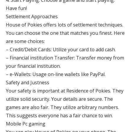
4. Start Playing: Choose a game and start playing.
Have fun!
Settlement Approaches
House of Pokies offers lots of settlement techniques.
You can choose the one that matches you finest. Here
are some choices:
– Credit/Debit Cards: Utilize your card to add cash.
– Financial institution Transfer: Transfer money from
your financial institution.
– e-Wallets: Usage on-line wallets like PayPal.
Safety and Justness
Your safety is important at Residence of Pokies. They
utilize solid security. Your details are secure. The
games are also fair. They utilize arbitrary numbers.
This suggests everyone has a fair chance to win.
Mobile Pc gaming