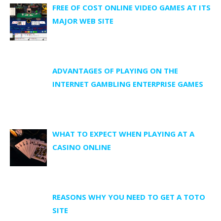
FREE OF COST ONLINE VIDEO GAMES AT ITS
MAJOR WEB SITE
ADVANTAGES OF PLAYING ON THE
INTERNET GAMBLING ENTERPRISE GAMES
WHAT TO EXPECT WHEN PLAYING AT A
CASINO ONLINE
REASONS WHY YOU NEED TO GET A TOTO
SITE