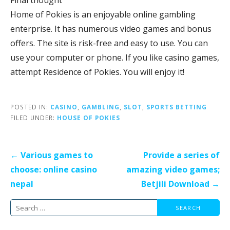
Final thought
Home of Pokies is an enjoyable online gambling
enterprise. It has numerous video games and bonus
offers. The site is risk-free and easy to use. You can
use your computer or phone. If you like casino games,
attempt Residence of Pokies. You will enjoy it!
POSTED IN:
CASINO
,
GAMBLING
,
SLOT
,
SPORTS BETTING
FILED UNDER:
HOUSE OF POKIES
Post
← Various games to
Provide a series of
navigation
choose: online casino
amazing video games;
nepal
Betjili Download →
Search
for: