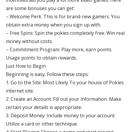
incentives aid you play a lot more video games. Here
are some bonuses you can get:
– Welcome Perk: This is for brand-new gamers. You
obtain extra money when you sign up with.
– Free Spins: Spin the pokies completely free. Win real
money without costs.
– Commitment Program: Play more, earn points.
Usage points to obtain rewards.
Just How to Begin
Beginning is easy. Follow these steps:
1. Go to the Site: Most Likely To your house of Pokies
internet site.
2. Create an Account: Fill out your information. Make
certain your details is appropriate.
3. Deposit Money: Include money to your account.
Utilize a card or other technique.