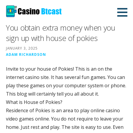
Skip
to
casinobtcast.com
content
CASINO
You obtain extra money when you
sign up with house of pokies
JANUARY 3, 2025
ADAM RICHARDSON
Invite to your house of Pokies! This is an on the
internet casino site. It has several fun games. You can
play these games on your computer system or phone.
This blog will certainly tell you all about it.
What is House of Pokies?
Residence of Pokies is an area to play online casino
video games online. You do not require to leave your
home. Just rest and play. The site is easy to use. Even