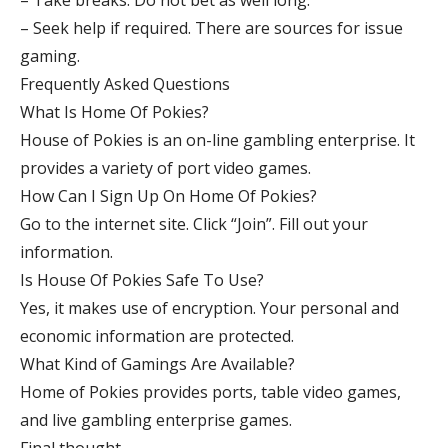
– Take breaks. Do not bet as well long.
– Seek help if required. There are sources for issue
gaming.
Frequently Asked Questions
What Is Home Of Pokies?
House of Pokies is an on-line gambling enterprise. It
provides a variety of port video games.
How Can I Sign Up On Home Of Pokies?
Go to the internet site. Click “Join”. Fill out your
information.
Is House Of Pokies Safe To Use?
Yes, it makes use of encryption. Your personal and
economic information are protected.
What Kind of Gamings Are Available?
Home of Pokies provides ports, table video games,
and live gambling enterprise games.