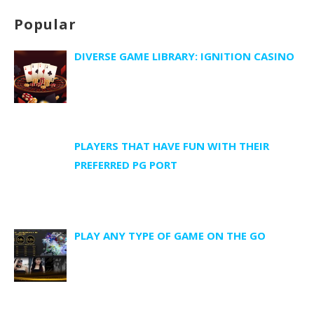
Popular
DIVERSE GAME LIBRARY: IGNITION CASINO
PLAYERS THAT HAVE FUN WITH THEIR
PREFERRED PG PORT
PLAY ANY TYPE OF GAME ON THE GO