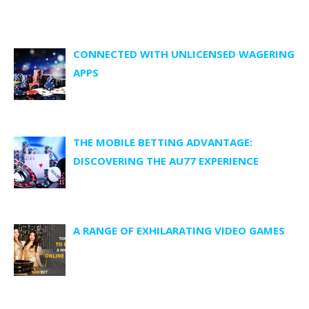
CONNECTED WITH UNLICENSED WAGERING
APPS
THE MOBILE BETTING ADVANTAGE:
DISCOVERING THE AU77 EXPERIENCE
A RANGE OF EXHILARATING VIDEO GAMES