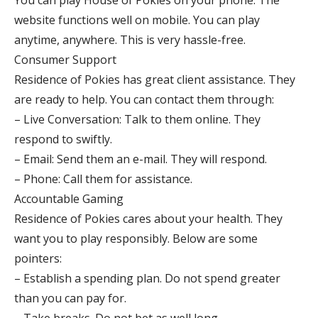
You can play House of Pokies on your phone. The
website functions well on mobile. You can play
anytime, anywhere. This is very hassle-free.
Consumer Support
Residence of Pokies has great client assistance. They
are ready to help. You can contact them through:
– Live Conversation: Talk to them online. They
respond to swiftly.
– Email: Send them an e-mail. They will respond.
– Phone: Call them for assistance.
Accountable Gaming
Residence of Pokies cares about your health. They
want you to play responsibly. Below are some
pointers:
– Establish a spending plan. Do not spend greater
than you can pay for.