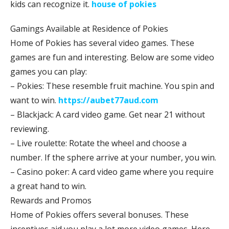
kids can recognize it.
house of pokies
Gamings Available at Residence of Pokies
Home of Pokies has several video games. These
games are fun and interesting. Below are some video
games you can play:
– Pokies: These resemble fruit machine. You spin and
want to win.
https://aubet77aud.com
– Blackjack: A card video game. Get near 21 without
reviewing.
– Live roulette: Rotate the wheel and choose a
number. If the sphere arrive at your number, you win.
– Casino poker: A card video game where you require
a great hand to win.
Rewards and Promos
Home of Pokies offers several bonuses. These