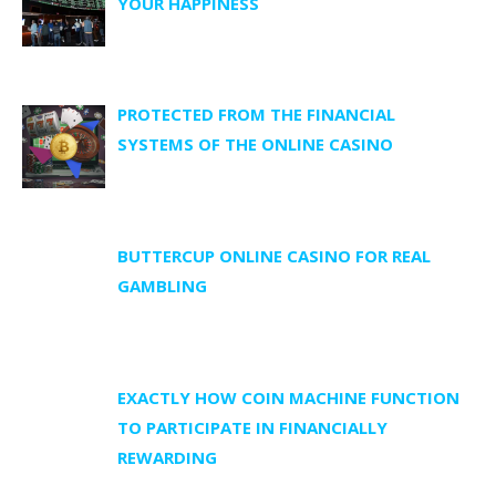
YOUR HAPPINESS
PROTECTED FROM THE FINANCIAL
SYSTEMS OF THE ONLINE CASINO
BUTTERCUP ONLINE CASINO FOR REAL
GAMBLING
EXACTLY HOW COIN MACHINE FUNCTION
TO PARTICIPATE IN FINANCIALLY
REWARDING