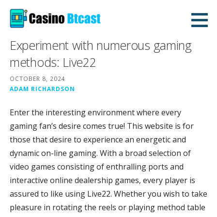
Skip
to
casinobtcast.com
content
CASINO
Experiment with numerous gaming
methods: Live22
OCTOBER 8, 2024
ADAM RICHARDSON
Enter the interesting environment where every
gaming fan’s desire comes true! This website is for
those that desire to experience an energetic and
dynamic on-line gaming. With a broad selection of
video games consisting of enthralling ports and
interactive online dealership games, every player is
assured to like using Live22. Whether you wish to take
pleasure in rotating the reels or playing method table