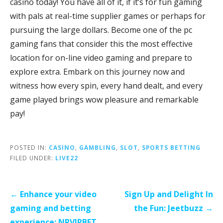
casino today! You have all of it, if it’s for fun gaming
with pals at real-time supplier games or perhaps for
pursuing the large dollars. Become one of the pc
gaming fans that consider this the most effective
location for on-line video gaming and prepare to
explore extra. Embark on this journey now and
witness how every spin, every hand dealt, and every
game played brings wow pleasure and remarkable
pay!
POSTED IN:
CASINO
,
GAMBLING
,
SLOT
,
SPORTS BETTING
FILED UNDER:
LIVE22
Post
← Enhance your video
Sign Up and Delight In
navigation
gaming and betting
the Fun: Jeetbuzz →
experience: NPVIPBET