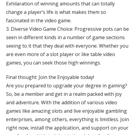
Exhilaration of winning amounts that can totally
change a player’s life is what makes them so
fascinated in the video game.
3. Diverse Video Game Choice: Progressive pots can be
seen in different kinds in a number of game sections
seeing to it that they deal with everyone. Whether you
are even more of a slot player or like table video
games, you can seek those high winnings.
Final thought: Join the Enjoyable today!
Are you prepared to upgrade your degree in gaming?
So, be a member and get in a realm packed with joy
and adventure. With the addition of various video
games like amazing slots and live enjoyable gambling
enterprises, among others, everything is limitless. Join
right now, install the application, and support on your