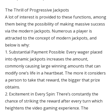
The Thrill of Progressive Jackpots
A lot of interest is provided to these functions, among
them being the possibility of making massive success
via the modern jackpots. Numerous a player is
attracted to the concept of modern jackpots, and
below is why:
1. Substantial Payment Possible: Every wager placed
into dynamic jackpots increases the amount,
commonly causing large winning amounts that can
modify one’s life in a heartbeat. The more it considers
a person to take that reward, the bigger that prize
obtains.
2. Excitement in Every Spin: There’s constantly the
chance of striking the reward after every turn which
heightens the video gaming experience. The