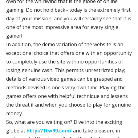
own for the whirlwind that is the globe of online
gaming. Do not hold back– today is the extremely first
day of your mission, and you will certainly see that it is
one of the most impressive area for every single
gamer!
In addition, the demo variation of the website is an
exceptional choice that offers one with an opportunity
to completely use the site with no opportunities of
losing genuine cash. This permits unrestricted play;
details of various video games can be grasped and
methods devised in one’s very own time. Playing the
games offers one with helpful technique and lessens
the threat if and when you choose to play for genuine
money.
So, what are you waiting on? Dive into the exciting
globe at
http://ftw99.com/
and take pleasure in