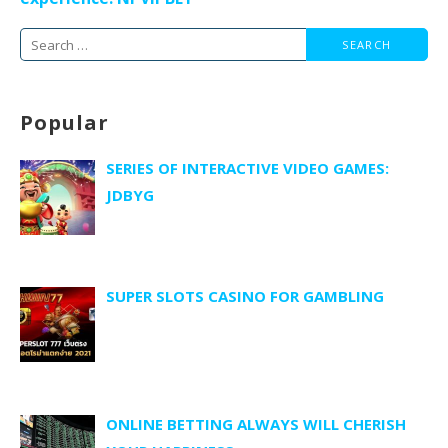
Search
for:
Popular
SERIES OF INTERACTIVE VIDEO GAMES:
JDBYG
SUPER SLOTS CASINO FOR GAMBLING
ONLINE BETTING ALWAYS WILL CHERISH