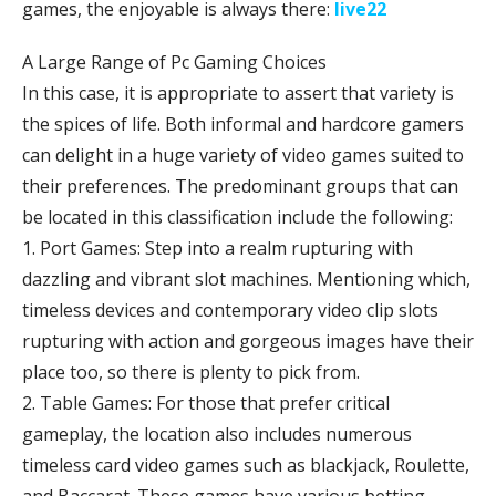
games, the enjoyable is always there:
live22
A Large Range of Pc Gaming Choices
In this case, it is appropriate to assert that variety is
the spices of life. Both informal and hardcore gamers
can delight in a huge variety of video games suited to
their preferences. The predominant groups that can
be located in this classification include the following:
1. Port Games: Step into a realm rupturing with
dazzling and vibrant slot machines. Mentioning which,
timeless devices and contemporary video clip slots
rupturing with action and gorgeous images have their
place too, so there is plenty to pick from.
2. Table Games: For those that prefer critical
gameplay, the location also includes numerous
timeless card video games such as blackjack, Roulette,