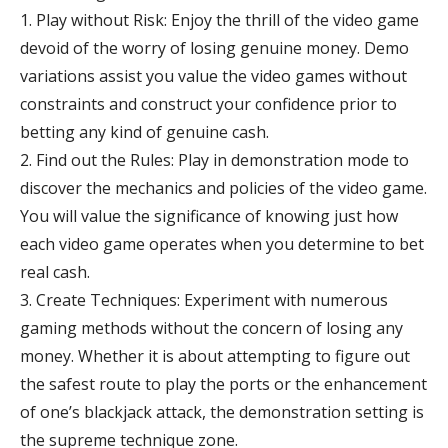
1. Play without Risk: Enjoy the thrill of the video game
devoid of the worry of losing genuine money. Demo
variations assist you value the video games without
constraints and construct your confidence prior to
betting any kind of genuine cash.
2. Find out the Rules: Play in demonstration mode to
discover the mechanics and policies of the video game.
You will value the significance of knowing just how
each video game operates when you determine to bet
real cash.
3. Create Techniques: Experiment with numerous
gaming methods without the concern of losing any
money. Whether it is about attempting to figure out
the safest route to play the ports or the enhancement
of one’s blackjack attack, the demonstration setting is
the supreme technique zone.