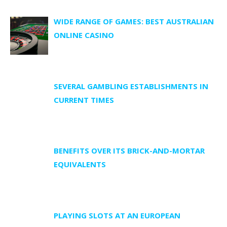
WIDE RANGE OF GAMES: BEST AUSTRALIAN
ONLINE CASINO
SEVERAL GAMBLING ESTABLISHMENTS IN
CURRENT TIMES
BENEFITS OVER ITS BRICK-AND-MORTAR
EQUIVALENTS
PLAYING SLOTS AT AN EUROPEAN