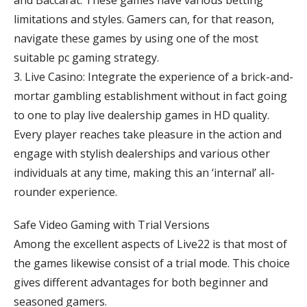
and Baccarat. These games have various betting
limitations and styles. Gamers can, for that reason,
navigate these games by using one of the most
suitable pc gaming strategy.
3. Live Casino: Integrate the experience of a brick-and-
mortar gambling establishment without in fact going
to one to play live dealership games in HD quality.
Every player reaches take pleasure in the action and
engage with stylish dealerships and various other
individuals at any time, making this an ‘internal’ all-
rounder experience.
Safe Video Gaming with Trial Versions
Among the excellent aspects of Live22 is that most of
the games likewise consist of a trial mode. This choice
gives different advantages for both beginner and
seasoned gamers.