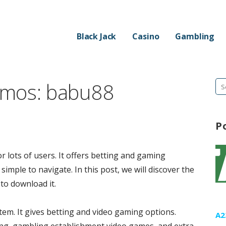
Black Jack
Casino
Gambling
m
omos: babu88
Se
fo
P
 lots of users. It offers betting and gaming
simple to navigate. In this post, we will discover the
 to download it.
tem. It gives betting and video gaming options.
A2