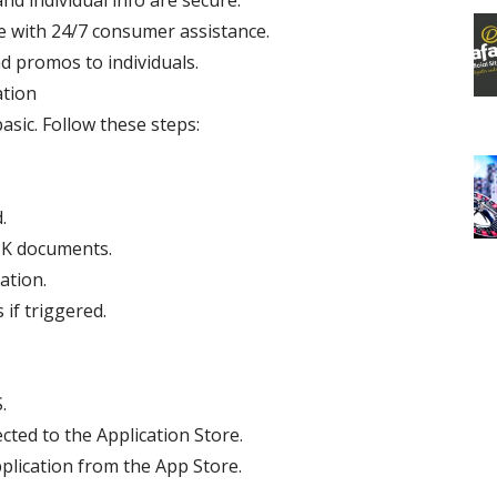
nd individual info are secure.
e with 24/7 consumer assistance.
d promos to individuals.
ation
sic. Follow these steps:
.
APK documents.
ation.
 if triggered.
.
ected to the Application Store.
pplication from the App Store.