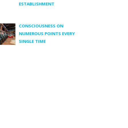
ESTABLISHMENT
CONSCIOUSNESS ON
NUMEROUS POINTS EVERY
SINGLE TIME