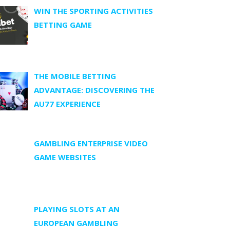
WIN THE SPORTING ACTIVITIES
BETTING GAME
THE MOBILE BETTING
ADVANTAGE: DISCOVERING THE
AU77 EXPERIENCE
GAMBLING ENTERPRISE VIDEO
GAME WEBSITES
PLAYING SLOTS AT AN
EUROPEAN GAMBLING