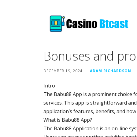
Skip
to
content
casinobtcast.co
CASINO
Bonuses and pr
DECEMBER 19, 2024
ADAM RICHARDSON
Intro
The Babu88 App is a prominent choice for
services. This app is straightforward and 
application’s features, benefits, and how
What is Babu88 App?
The Babu88 Application is an on-line sys