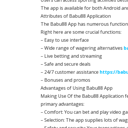
Users can access sporting activities bet
The app is available for both Android and
Attributes of Babu88 Application
The Babu88 App has numerous functions. 
Right here are some crucial functions:
– Easy to use interface
– Wide range of wagering alternatives
b
– Live betting and streaming
– Safe and secure deals
– 24/7 customer assistance
https://bab
– Bonuses and promos
Advantages of Using Babu88 App
Making Use Of the Babu88 Application fea
primary advantages:
– Comfort: You can bet and play video 
– Selection: The app supplies lots of wa