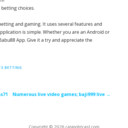
on?
 betting choices.
etting and gaming. It uses several features and
application is simple. Whether you are an Android or
Babu88 App. Give it a try and appreciate the
TS BETTING
as71
Numerous live video games; baji999 live →
Copyright © 2026 casinobtcast.com