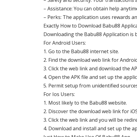
– Safety and security: Your transactions a
– Assistance: You can obtain help anytim
– Perks: The application uses rewards an
Exactly How to Download Babu88 Applic
Downloading the Babu88 Application is ba
For Android Users:
1. Go to the Babu88 internet site.
2. Find the download web link for Android
3. Click the web link and download the 
4. Open the APK file and set up the applic
5. Permit setup from unidentified sources
For Ios Users:
1. Most likely to the Babu88 website.
2. Discover the download web link for iOS
3. Click the web link and you will be redir
4. Download and install and set up the a