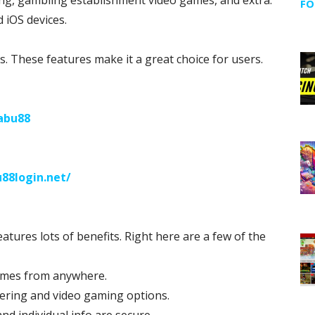
ting, gambling establishment video games, and extra.
FO
 iOS devices.
These features make it a great choice for users.
abu88
u88login.net/
tures lots of benefits. Right here are a few of the
games from anywhere.
gering and video gaming options.