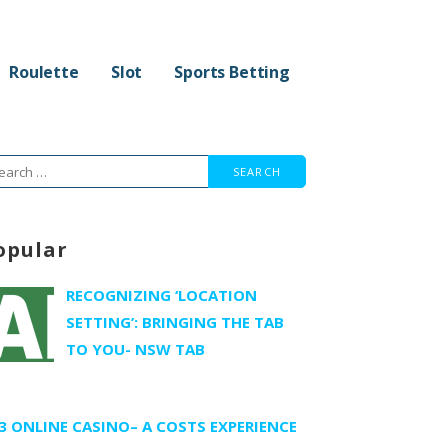
Roulette
Slot
Sports Betting
arch
r:
opular
RECOGNIZING ‘LOCATION
SETTING’: BRINGING THE TAB
TO YOU- NSW TAB
3 ONLINE CASINO– A COSTS EXPERIENCE