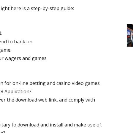
ght here is a step-by-step guide:
.
tend to bank on.
 game.
our wagers and games.
on for on-line betting and casino video games.
8 Application?
ver the download web link, and comply with
tary to download and install and make use of.