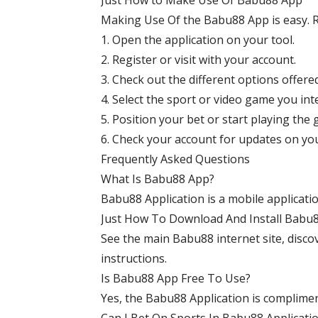
Just How to Make Use Of Babu88 App
Making Use Of the Babu88 App is easy. Ri
1. Open the application on your tool.
2. Register or visit with your account.
3. Check out the different options offered
4. Select the sport or video game you in
5. Position your bet or start playing the
6. Check your account for updates on y
Frequently Asked Questions
What Is Babu88 App?
Babu88 Application is a mobile applicati
Just How To Download And Install Babu8
See the main Babu88 internet site, disco
instructions.
Is Babu88 App Free To Use?
Yes, the Babu88 Application is complimen