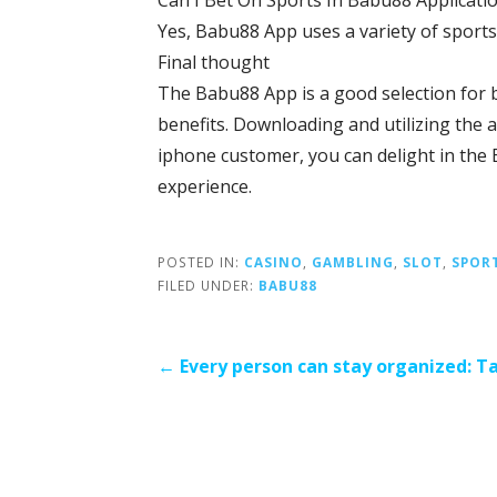
Can I Bet On Sports In Babu88 Applicati
Yes, Babu88 App uses a variety of sports
Final thought
The Babu88 App is a good selection for b
benefits. Downloading and utilizing the 
iphone customer, you can delight in the 
experience.
POSTED IN:
CASINO
,
GAMBLING
,
SLOT
,
SPOR
FILED UNDER:
BABU88
Post
← Every person can stay organized: T
navigation