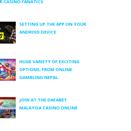
R CASINO FANATICS
SETTING UP THE APP ON YOUR
ANDROID DEVICE
HUGE VARIETY OF EXCITING
OPTIONS, FROM ONLINE
GAMBLING NEPAL
JOIN AT THE DAFABET
MALAYSIA CASINO ONLINE