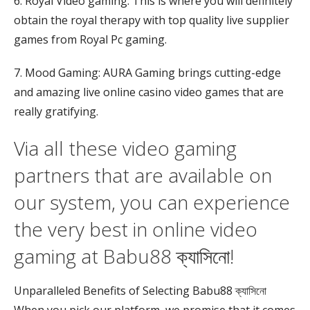
6. Royal Video gaming: This is where you will definitely
obtain the royal therapy with top quality live supplier
games from Royal Pc gaming.
7. Mood Gaming: AURA Gaming brings cutting-edge
and amazing live online casino video games that are
really gratifying.
Via all these video gaming
partners that are available on
our system, you can experience
the very best in online video
gaming at Babu88 ক্যাসিনো!
Unparalleled Benefits of Selecting Babu88 ক্যাসিনো