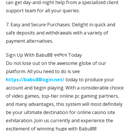
can get day-and-night help from a specialized client
support team for all your queries.
7. Easy and Secure Purchases: Delight in quick and
safe deposits and withdrawals with a variety of
payment alternatives.
Sign Up With Babu88 ক্যাসিনো Today
Do not lose out on the awesome globe of our
platform. All you need to do is see
https://babu88login.net/
today to produce your
account and begin playing. With a considerable choice
of video games, top-tier online pc gaming partners,
and many advantages, this system will most definitely
be your ultimate destination for online casino site
exhilaration. Join us currently and experience the
excitement of winning huge with Babu88!