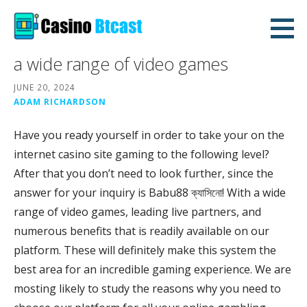
Skip
to
casinobtcast.com
content
CASINO
a wide range of video games
JUNE 20, 2024
ADAM RICHARDSON
Have you ready yourself in order to take your on the
internet casino site gaming to the following level?
After that you don’t need to look further, since the
answer for your inquiry is Babu88 ক্যাসিনো! With a wide
range of video games, leading live partners, and
numerous benefits that is readily available on our
platform. These will definitely make this system the
best area for an incredible gaming experience. We are
mosting likely to study the reasons why you need to