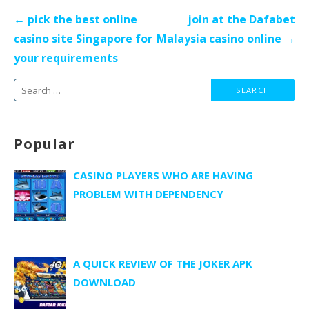
Post
← pick the best online
join at the Dafabet
navigation
casino site Singapore for
Malaysia casino online →
your requirements
Search
for:
Popular
CASINO PLAYERS WHO ARE HAVING
PROBLEM WITH DEPENDENCY
A QUICK REVIEW OF THE JOKER APK
DOWNLOAD