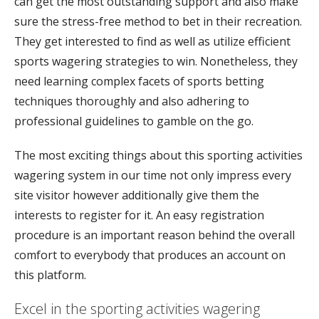
can get the most outstanding support and also make
sure the stress-free method to bet in their recreation.
They get interested to find as well as utilize efficient
sports wagering strategies to win. Nonetheless, they
need learning complex facets of sports betting
techniques thoroughly and also adhering to
professional guidelines to gamble on the go.
The most exciting things about this sporting activities
wagering system in our time not only impress every
site visitor however additionally give them the
interests to register for it. An easy registration
procedure is an important reason behind the overall
comfort to everybody that produces an account on
this platform.
Excel in the sporting activities wagering