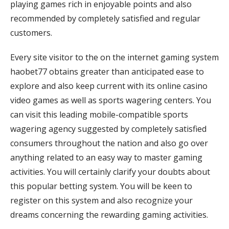
playing games rich in enjoyable points and also
recommended by completely satisfied and regular
customers.
Every site visitor to the on the internet gaming system
haobet77 obtains greater than anticipated ease to
explore and also keep current with its online casino
video games as well as sports wagering centers. You
can visit this leading mobile-compatible sports
wagering agency suggested by completely satisfied
consumers throughout the nation and also go over
anything related to an easy way to master gaming
activities. You will certainly clarify your doubts about
this popular betting system. You will be keen to
register on this system and also recognize your
dreams concerning the rewarding gaming activities.