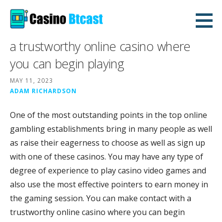
Skip
to
casinobtcast.com
content
CASINO
a trustworthy online casino where
you can begin playing
MAY 11, 2023
ADAM RICHARDSON
One of the most outstanding points in the top online
gambling establishments bring in many people as well
as raise their eagerness to choose as well as sign up
with one of these casinos. You may have any type of
degree of experience to play casino video games and
also use the most effective pointers to earn money in
the gaming session. You can make contact with a
trustworthy online casino where you can begin