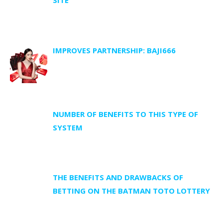
SITE
IMPROVES PARTNERSHIP: BAJI666
NUMBER OF BENEFITS TO THIS TYPE OF
SYSTEM
THE BENEFITS AND DRAWBACKS OF
BETTING ON THE BATMAN TOTO LOTTERY