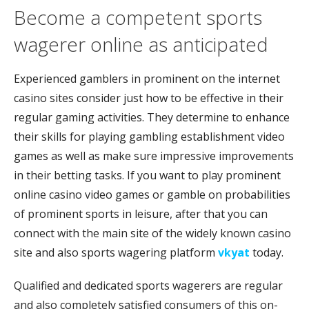
Become a competent sports
wagerer online as anticipated
Experienced gamblers in prominent on the internet
casino sites consider just how to be effective in their
regular gaming activities. They determine to enhance
their skills for playing gambling establishment video
games as well as make sure impressive improvements
in their betting tasks. If you want to play prominent
online casino video games or gamble on probabilities
of prominent sports in leisure, after that you can
connect with the main site of the widely known casino
site and also sports wagering platform
vkyat
today.
Qualified and dedicated sports wagerers are regular
and also completely satisfied consumers of this on-