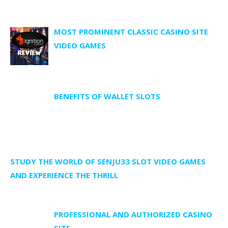
MOST PROMINENT CLASSIC CASINO SITE
VIDEO GAMES
BENEFITS OF WALLET SLOTS
STUDY THE WORLD OF SENJU33 SLOT VIDEO GAMES
AND EXPERIENCE THE THRILL
PROFESSIONAL AND AUTHORIZED CASINO