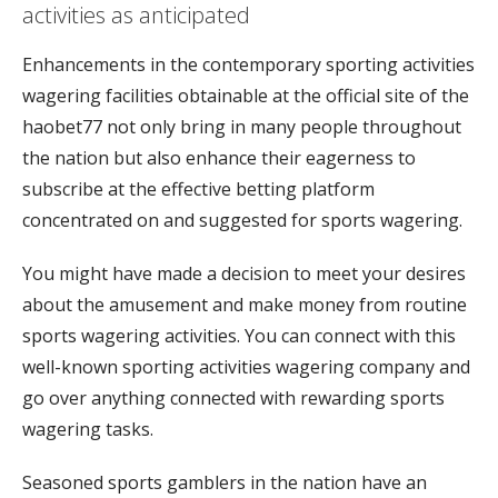
activities as anticipated
Enhancements in the contemporary sporting activities
wagering facilities obtainable at the official site of the
haobet77 not only bring in many people throughout
the nation but also enhance their eagerness to
subscribe at the effective betting platform
concentrated on and suggested for sports wagering.
You might have made a decision to meet your desires
about the amusement and make money from routine
sports wagering activities. You can connect with this
well-known sporting activities wagering company and
go over anything connected with rewarding sports
wagering tasks.
Seasoned sports gamblers in the nation have an