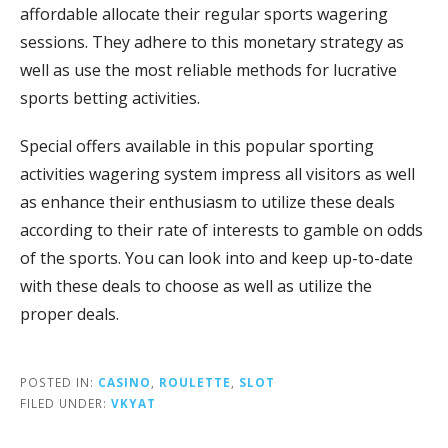
affordable allocate their regular sports wagering
sessions. They adhere to this monetary strategy as
well as use the most reliable methods for lucrative
sports betting activities.
Special offers available in this popular sporting
activities wagering system impress all visitors as well
as enhance their enthusiasm to utilize these deals
according to their rate of interests to gamble on odds
of the sports. You can look into and keep up-to-date
with these deals to choose as well as utilize the
proper deals.
POSTED IN:
CASINO
,
ROULETTE
,
SLOT
FILED UNDER:
VKYAT