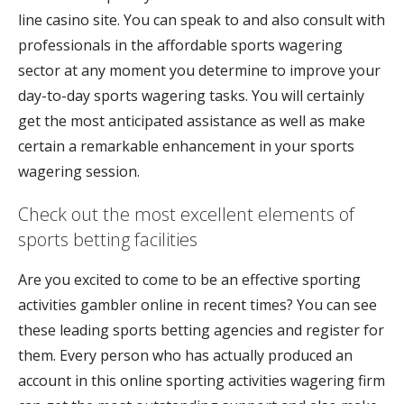
line casino site. You can speak to and also consult with
professionals in the affordable sports wagering
sector at any moment you determine to improve your
day-to-day sports wagering tasks. You will certainly
get the most anticipated assistance as well as make
certain a remarkable enhancement in your sports
wagering session.
Check out the most excellent elements of
sports betting facilities
Are you excited to come to be an effective sporting
activities gambler online in recent times? You can see
these leading sports betting agencies and register for
them. Every person who has actually produced an
account in this online sporting activities wagering firm